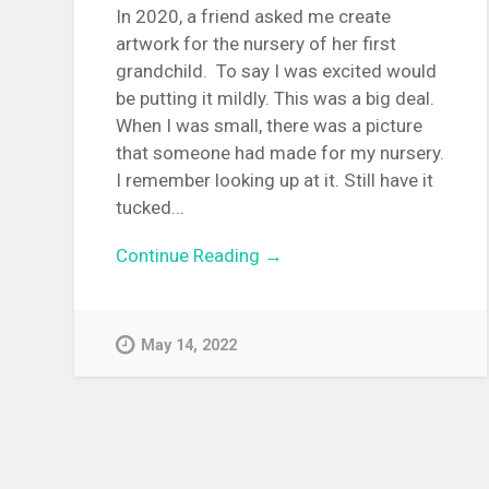
In 2020, a friend asked me create
artwork for the nursery of her first
grandchild. To say I was excited would
be putting it mildly. This was a big deal.
When I was small, there was a picture
that someone had made for my nursery.
I remember looking up at it. Still have it
tucked...
Continue Reading →
May 14, 2022