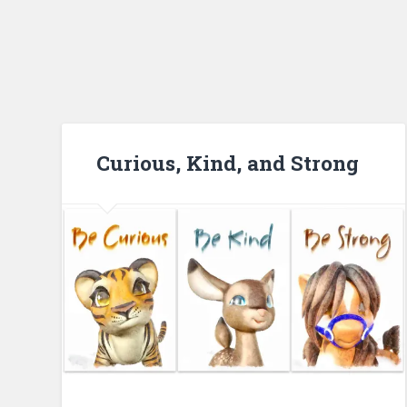
Curious, Kind, and Strong