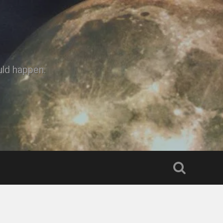
uld happen.