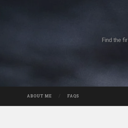
Skip
to
content
Search
Find the f
ABOUT ME
FAQS