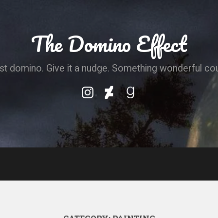
The Domino Effect
irst domino. Give it a nudge. Something wonderful co
My
My
My
Instagram
DeviantArt
Goodreads
Profile
Profile
Profile