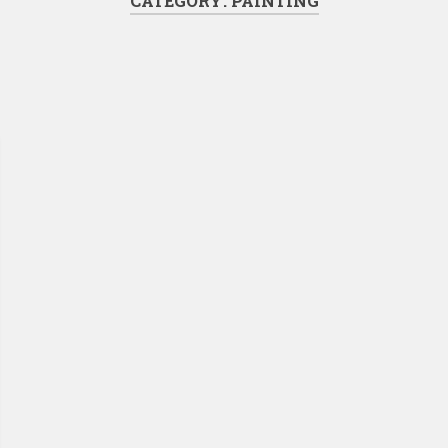
CATEGORY:
PAINTING