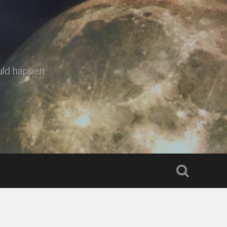
uld happen.