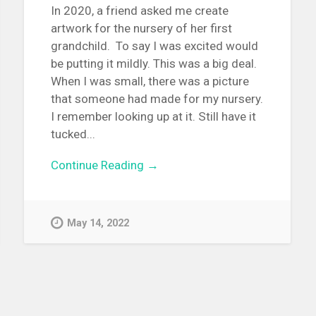
In 2020, a friend asked me create
artwork for the nursery of her first
grandchild. To say I was excited would
be putting it mildly. This was a big deal.
When I was small, there was a picture
that someone had made for my nursery.
I remember looking up at it. Still have it
tucked...
Continue Reading →
May 14, 2022