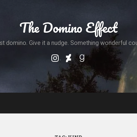
The Domino Effect
irst domino. Give it a nudge. Something wonderful co
My
My
My
Instagram
DeviantArt
Goodreads
Profile
Profile
Profile