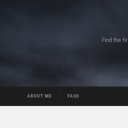
Skip
to
content
Search
Find the f
ABOUT ME
FAQS