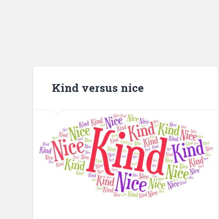
Kind versus nice