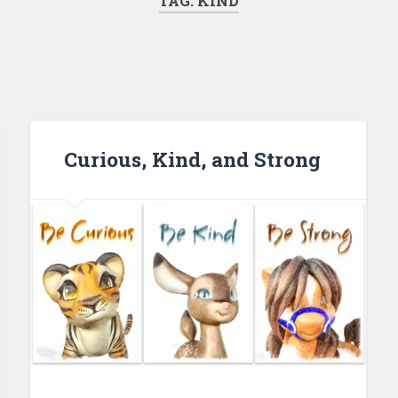
TAG:
KIND
Curious, Kind, and Strong