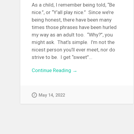
As a child, I remember being told, “Be
nice.”, or “Y’all play nice.” Since we’re
being honest, there have been many
times those phrases have been hurled
my way as an adult too. “Why?”, you
might ask. That’s simple. I’m not the
nicest person you’ll ever meet, nor do
strive to be. I get “sweet”...
Continue Reading →
May 14, 2022