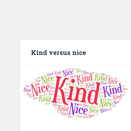
Kind versus nice