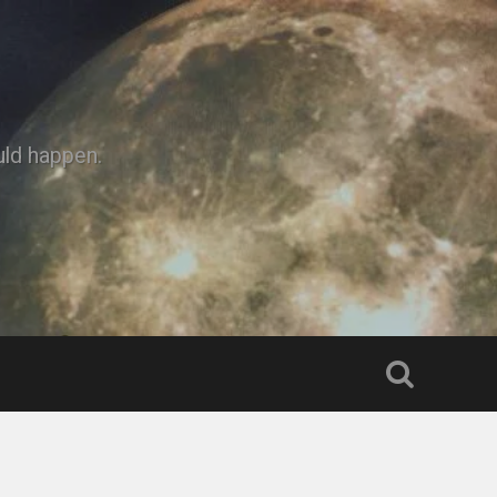
uld happen.