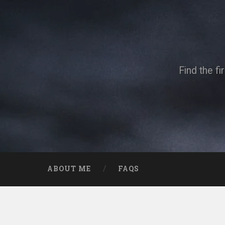
Skip
to
content
Search
Find the f
ABOUT ME
FAQS