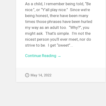
As a child, I remember being told, “Be
nice.”, or “Y’all play nice.” Since we’re
being honest, there have been many
times those phrases have been hurled
my way as an adult too. “Why?”, you
might ask. That’s simple. I’m not the
nicest person you’ll ever meet, nor do
strive to be. I get “sweet”...
Continue Reading →
May 14, 2022