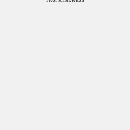
TAG:
KINDNESS