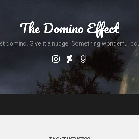
The Domino Effect
irst domino. Give it a nudge. Something wonderful co
My
My
My
Instagram
DeviantArt
Goodreads
Profile
Profile
Profile