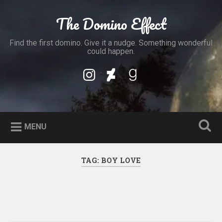
Skip
to
The Domino Effect
Search
content
Find the first domino. Give it a nudge. Something wonderful
could happen.
My
My
My
Instagram
DeviantArt
Goodreads
Profile
Profile
Profile
MENU
TAG:
BOY LOVE