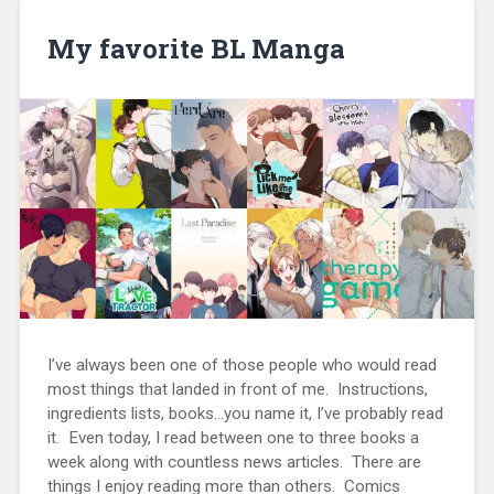
My favorite BL Manga
I’ve always been one of those people who would read
most things that landed in front of me. Instructions,
ingredients lists, books…you name it, I’ve probably read
it. Even today, I read between one to three books a
week along with countless news articles. There are
things I enjoy reading more than others. Comics