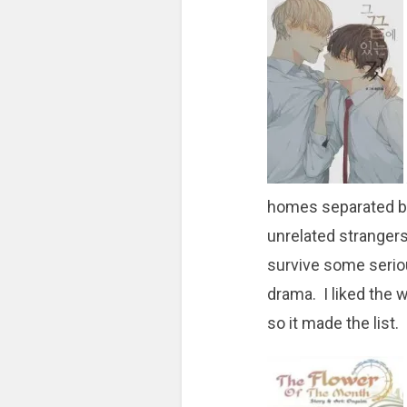
homes separated by
unrelated strangers
survive some serio
drama. I liked the 
so it made the list.