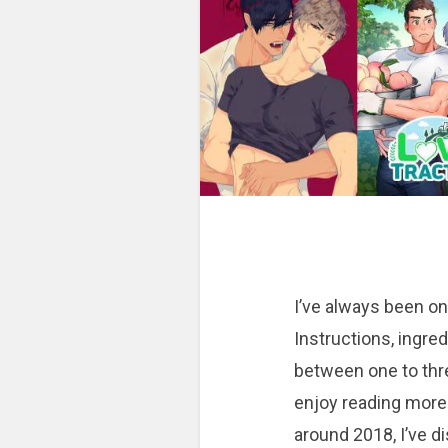
I’ve always been on
Instructions, ingred
between one to thr
enjoy reading more
around 2018, I’ve 