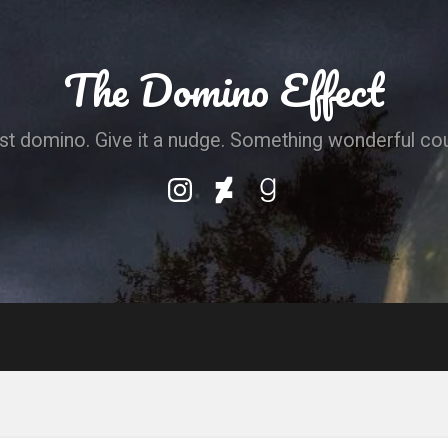
The Domino Effect
irst domino. Give it a nudge. Something wonderful co
My
My
My
Instagram
DeviantArt
Goodreads
Profile
Profile
Profile