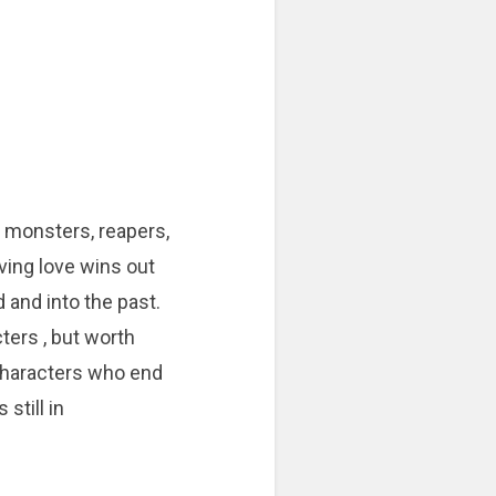
 monsters, reapers,
ving love wins out
 and into the past.
ters , but worth
 characters who end
still in