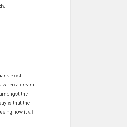
ch.
ans exist
s when a dream
s amongst the
say is that the
eeing how it all