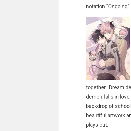
notation “Ongoing” 
together. Dream d
demon falls in love
backdrop of school-a
beautiful artwork a
plays out.