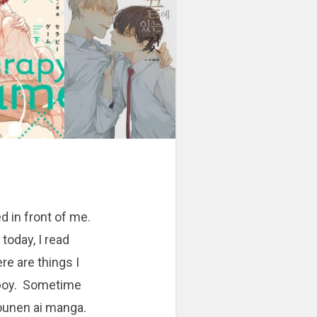
d in front of me.
 today, I read
e are things I
 boy. Sometime
hounen ai manga.