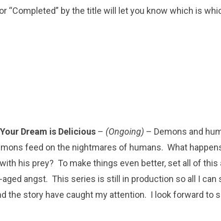
or “Completed” by the title will let you know which is whi
Your Dream is Delicious
–
(Ongoing)
– Demons and hum
emons feed on the nightmares of humans. What happen
 with his prey? To make things even better, set all of thi
ged angst. This series is still in production so all I can 
nd the story have caught my attention. I look forward to s