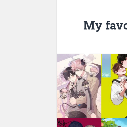
My favo