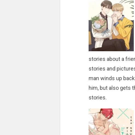
stories about a fr
stories and picture
man winds up back i
him, but also gets 
stories.