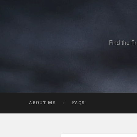
Skip
to
content
Search
Find the f
ABOUT ME
FAQS