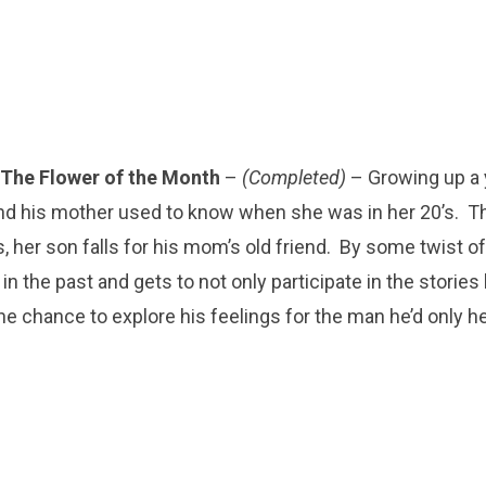
The Flower of the Month
–
(Completed)
– Growing up a
iend his mother used to know when she was in her 20’s. 
s, her son falls for his mom’s old friend. By some twist of
n the past and gets to not only participate in the stories
the chance to explore his feelings for the man he’d only h