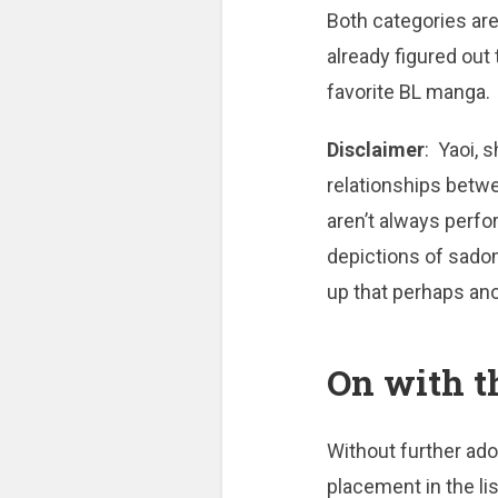
Both categories ar
already figured out 
favorite BL manga.
Disclaimer
: Yaoi, 
relationships betw
aren’t always perf
depictions of sado
up that perhaps an
On with t
Without further ado,
placement in the li