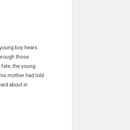
 young boy hears
Through those
 fate, the young
 his mother had told
eard about in