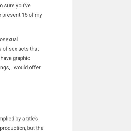
m sure you’ve
to present 15 of my
omosexual
of sex acts that
 have graphic
ngs, I would offer
plied by a title’s
 production, but the