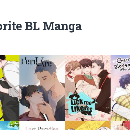
rite BL Manga