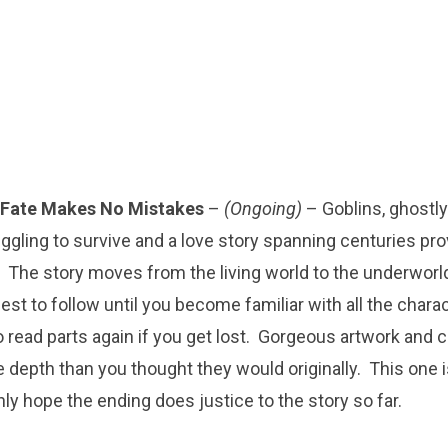
Fate Makes No Mistakes
–
(Ongoing)
– Goblins, ghostly
ggling to survive and a love story spanning centuries pro
 The story moves from the living world to the underworld
est to follow until you become familiar with all the charac
o read parts again if you get lost. Gorgeous artwork and
 depth than you thought they would originally. This one is 
nly hope the ending does justice to the story so far.