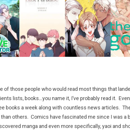
e of those people who would read most things that lande
ients lists, books…you name it, I’ve probably read it. Even
ee books a week along with countless news articles. Ther
 than others. Comics have fascinated me since I was a
discovered manga and even more specifically, yaoi and s