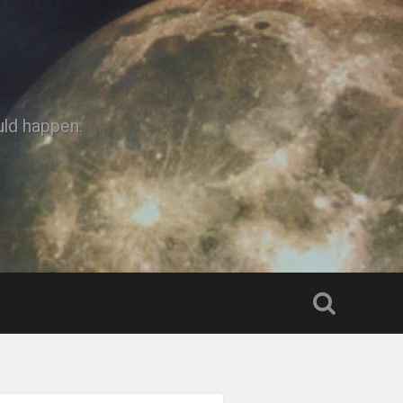
uld happen.