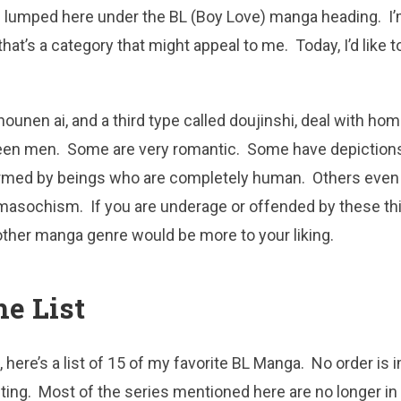
e lumped here under the BL (Boy Love) manga heading. I’
that’s a category that might appeal to me. Today, I’d like 
shounen ai, and a third type called doujinshi, deal with h
een men. Some are very romantic. Some have depictions 
ormed by beings who are completely human. Others even
masochism. If you are underage or offended by these thi
other manga genre would be more to your liking.
he List
 here’s a list of 15 of my favorite BL Manga. No order is im
sting. Most of the series mentioned here are no longer in