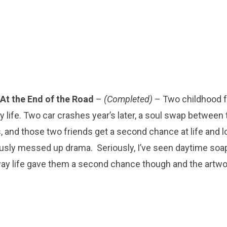
At the End of the Road
–
(Completed)
– Two childhood f
 life. Two car crashes year’s later, a soul swap betwee
, and those two friends get a second chance at life and l
usly messed up drama. Seriously, I’ve seen daytime soa
way life gave them a second chance though and the artwo