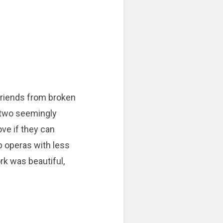
riends from broken
n two seemingly
ove if they can
p operas with less
rk was beautiful,