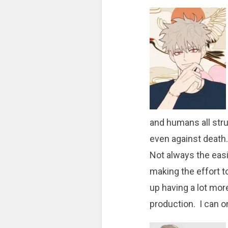
and humans all stru
even against death.
Not always the easi
making the effort t
up having a lot more
production. I can o