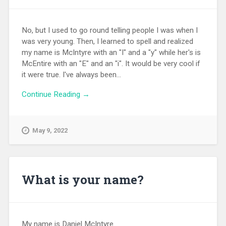
No, but I used to go round telling people I was when I
was very young. Then, I learned to spell and realized
my name is McIntyre with an "I" and a "y" while her's is
McEntire with an "E" and an "i". It would be very cool if
it were true. I've always been...
Continue Reading →
May 9, 2022
What is your name?
My name is Daniel McIntyre.