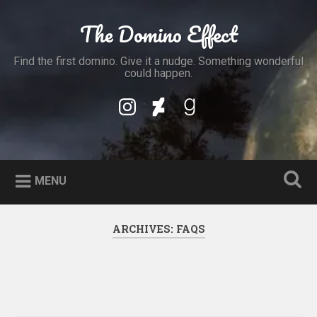
Skip
to
The Domino Effect
Search
content
Find the first domino. Give it a nudge. Something wonderful
could happen.
My
My
My
Instagram
DeviantArt
Goodreads
Profile
Profile
Profile
MENU
ARCHIVES:
FAQS