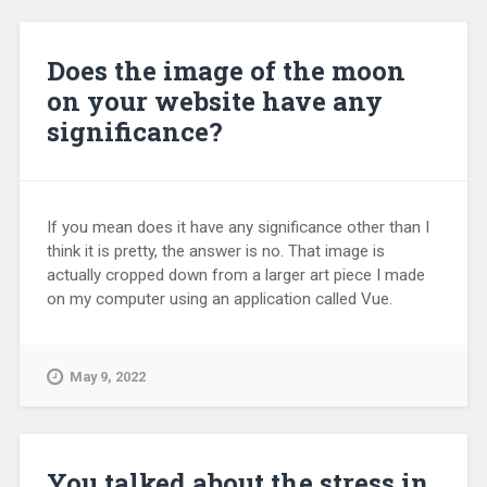
Does the image of the moon
on your website have any
significance?
If you mean does it have any significance other than I
think it is pretty, the answer is no. That image is
actually cropped down from a larger art piece I made
on my computer using an application called Vue.
May 9, 2022
You talked about the stress in