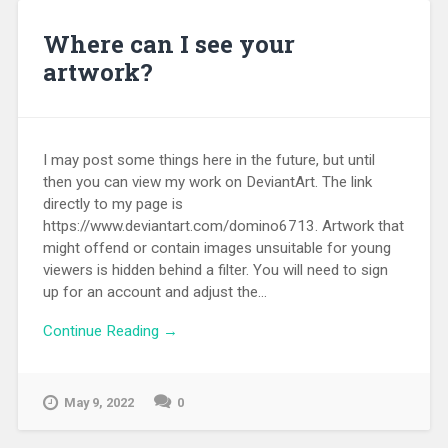
Where can I see your
artwork?
I may post some things here in the future, but until
then you can view my work on DeviantArt. The link
directly to my page is
https://www.deviantart.com/domino6713. Artwork that
might offend or contain images unsuitable for young
viewers is hidden behind a filter. You will need to sign
up for an account and adjust the...
Continue Reading →
May 9, 2022
0