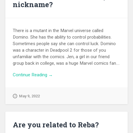
nickname?
There is a mutant in the Marvel universe called
Domino. She has the ability to control probabilities.
Sometimes people say she can control luck. Domino
was a character in Deadpool 2 for those of you
unfamiliar with the comics. Jen, a girl in our friend
group back in college, was a huge Marvel comics fan....
Continue Reading →
May 9, 2022
Are you related to Reba?