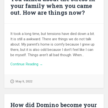
your family when you came
out. How are things now?
It took a long time, but tensions have died down a bit.
It is still a awkward. There are things we do not talk
about. My parent's home is comfy because I grew up
there, but it is also odd because I don't feel like I can
be myself. Things aren't all bad though. When...
Continue Reading →
May 9, 2022
How did Domino become your