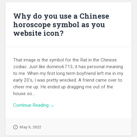
Why do you use a Chinese
horoscope symbol as you
website icon?
That image is the symbol for the Rat in the Chinese
zodiac. Just like domino6713, it has personal meaning
to me. When my first long term boyfriend left me in my
early 20's, I was pretty wrecked. A friend came over to
cheer me up. He ended up dragging me out of the
house so...
Continue Reading →
May 9, 2022